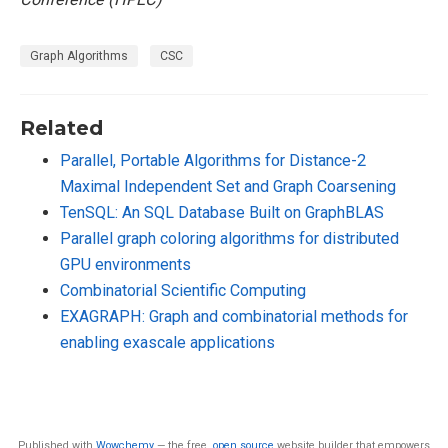
Graph Algorithms
CSC
Related
Parallel, Portable Algorithms for Distance-2
Maximal Independent Set and Graph Coarsening
TenSQL: An SQL Database Built on GraphBLAS
Parallel graph coloring algorithms for distributed
GPU environments
Combinatorial Scientific Computing
EXAGRAPH: Graph and combinatorial methods for
enabling exascale applications
Published with
Wowchemy
— the free,
open source
website builder that empowers