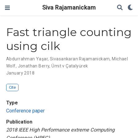
Siva Rajamanickam
Fast triangle counting
using cilk
Abdurrahman Yaşar
,
Sivasankaran Rajamanickam
,
Michael
Wolf
,
Jonathan Berry
,
Ümit v Çatalyürek
January 2018
Cite
Type
Conference paper
Publication
2018 IEEE High Performance extreme Computing
Conference (HPEC)