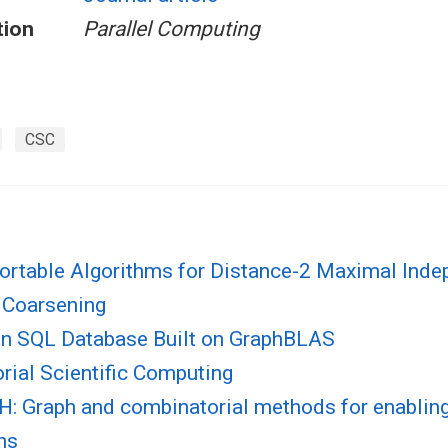
tion
Parallel Computing
CSC
Portable Algorithms for Distance-2 Maximal Inde
 Coarsening
n SQL Database Built on GraphBLAS
rial Scientific Computing
 Graph and combinatorial methods for enabling
ns