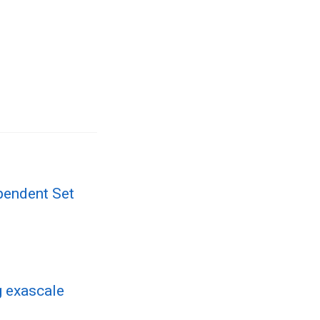
pendent Set
 exascale