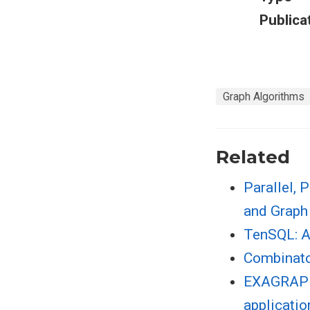
Publica
Graph Algorithms
Related
Parallel, 
and Graph
TenSQL: A
Combinato
EXAGRAPH:
applicatio