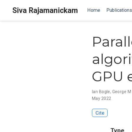
Siva Rajamanickam
Home
Publications
Paral
algor
GPU 
Ian Bogle
,
George M 
May 2022
Cite
Type