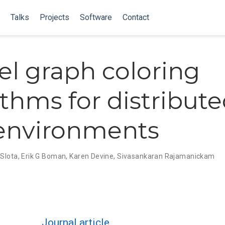
Talks
Projects
Software
Contact
lel graph coloring
ithms for distribut
environments
Slota
,
Erik G Boman
,
Karen Devine
,
Sivasankaran Rajamanickam
Journal article