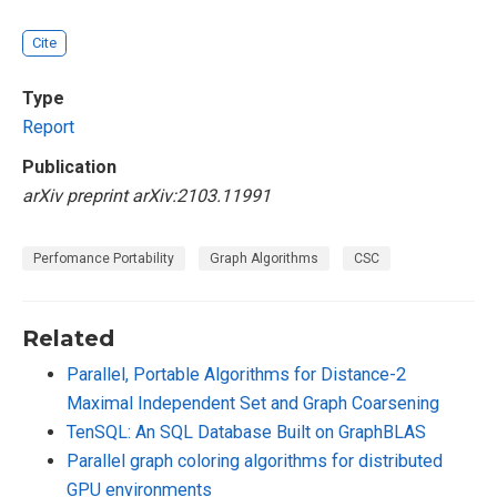
Cite
Type
Report
Publication
arXiv preprint arXiv:2103.11991
Perfomance Portability
Graph Algorithms
CSC
Related
Parallel, Portable Algorithms for Distance-2
Maximal Independent Set and Graph Coarsening
TenSQL: An SQL Database Built on GraphBLAS
Parallel graph coloring algorithms for distributed
GPU environments