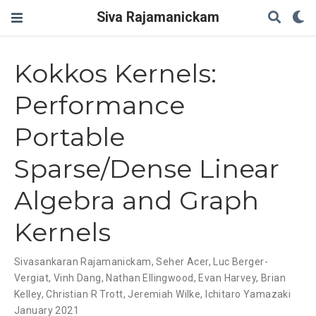
Siva Rajamanickam
Kokkos Kernels:
Performance
Portable
Sparse/Dense Linear
Algebra and Graph
Kernels
Sivasankaran Rajamanickam
,
Seher Acer
,
Luc Berger-
Vergiat
,
Vinh Dang
,
Nathan Ellingwood
,
Evan Harvey
,
Brian
Kelley
,
Christian R Trott
,
Jeremiah Wilke
,
Ichitaro Yamazaki
January 2021