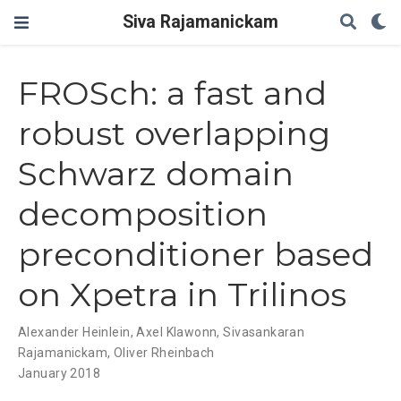
Siva Rajamanickam
FROSch: a fast and
robust overlapping
Schwarz domain
decomposition
preconditioner based
on Xpetra in Trilinos
Alexander Heinlein
,
Axel Klawonn
,
Sivasankaran
Rajamanickam
,
Oliver Rheinbach
January 2018