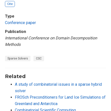
Cite
Type
Conference paper
Publication
International Conference on Domain Decomposition
Methods
Sparse Solvers
CSC
Related
A study of combinatorial issues in a sparse hybrid
solver
FROSch Preconditioners for Land Ice Simulations of
Greenland and Antarctica
Combinatorial Scientific Computing