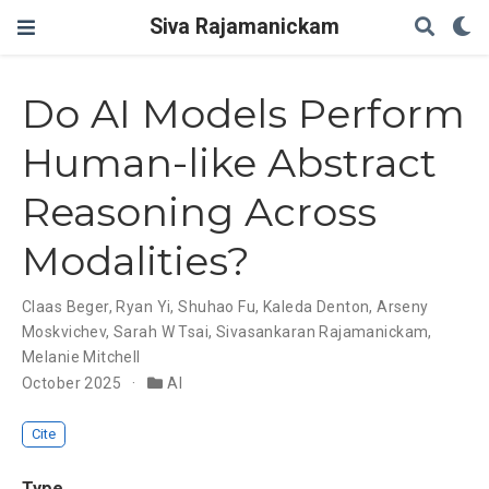
Siva Rajamanickam
Do AI Models Perform
Human-like Abstract
Reasoning Across
Modalities?
Claas Beger
,
Ryan Yi
,
Shuhao Fu
,
Kaleda Denton
,
Arseny
Moskvichev
,
Sarah W Tsai
,
Sivasankaran Rajamanickam
,
Melanie Mitchell
October 2025
AI
Cite
Type