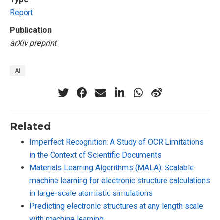
Report
Publication
arXiv preprint
AI
Related
Imperfect Recognition: A Study of OCR Limitations
in the Context of Scientific Documents
Materials Learning Algorithms (MALA): Scalable
machine learning for electronic structure calculations
in large-scale atomistic simulations
Predicting electronic structures at any length scale
with machine learning