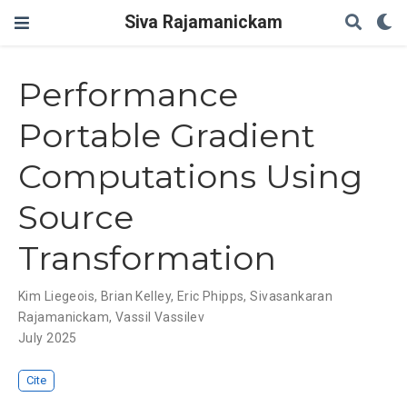
Siva Rajamanickam
Performance
Portable Gradient
Computations Using
Source
Transformation
Kim Liegeois
,
Brian Kelley
,
Eric Phipps
,
Sivasankaran
Rajamanickam
,
Vassil Vassilev
July 2025
Cite