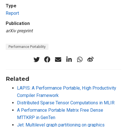
Type
Report
Publication
arXiv preprint
Performance Portability
Related
LAPIS: A Performance Portable, High Productivity
Compiler Framework
Distributed Sparse Tensor Computations in MLIR
A Performance Portable Matrix Free Dense
MTTKRP in GenTen
Jet: Multilevel graph partitioning on graphics