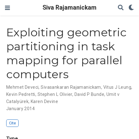
Siva Rajamanickam
Exploiting geometric
partitioning in task
mapping for parallel
computers
Mehmet Deveci
,
Sivasankaran Rajamanickam
,
Vitus J Leung
,
Kevin Pedretti
,
Stephen L Olivier
,
David P Bunde
,
Umit v
Catalyürek
,
Karen Devine
January 2014
Cite
Type