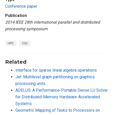
Conference paper
Publication
2014 IEEE 28th international parallel and distributed
processing symposium
HPC
CSC
Related
Interface for sparse linear algebra operations
Jet: Multilevel graph partitioning on graphics
processing units
ADELUS: A Performance-Portable Dense LU Solver
for Distributed-Memory Hardware-Accelerated
Systems.
Geometric Mapping of Tasks to Processors on