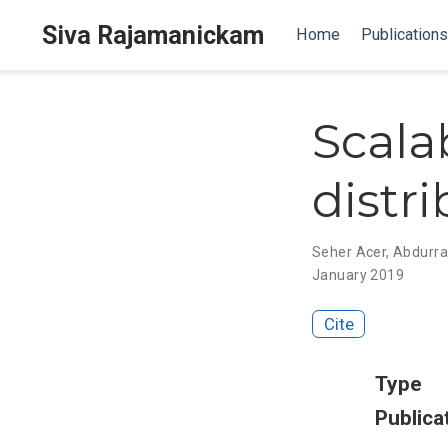
Siva Rajamanickam
Home
Publications
Scala
distr
Seher Acer
,
Abdurr
January 2019
Cite
Type
Publica