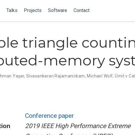
Talks
Projects
Software
Contact
ble triangle counti
ibuted-memory sys
ahman Yaşar
,
Sivasankaran Rajamanickam
,
Michael Wolf
,
Ümit v Ca
Conference paper
tion
2019 IEEE High Performance Extreme