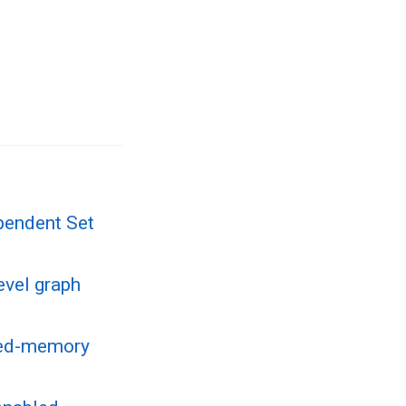
pendent Set
evel graph
uted-memory