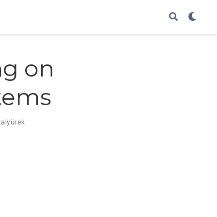
ng on
tems
talyürek