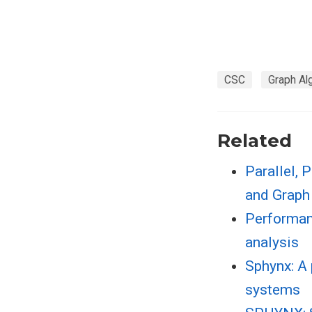
CSC
Graph Al
Related
Parallel, 
and Graph
Performanc
analysis
Sphynx: A 
systems