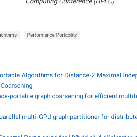
Computing Conference (HPEC)
gorithms
Performance Portability
Portable Algorithms for Distance-2 Maximal Inde
 Coarsening
e-portable graph coarsening for efficient multil
parallel multi-GPU graph partitioner for distrib